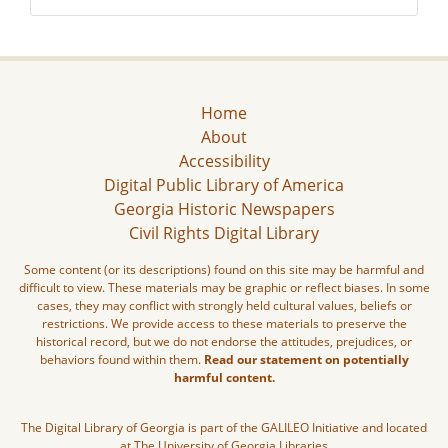
Home
About
Accessibility
Digital Public Library of America
Georgia Historic Newspapers
Civil Rights Digital Library
Some content (or its descriptions) found on this site may be harmful and
difficult to view. These materials may be graphic or reflect biases. In some
cases, they may conflict with strongly held cultural values, beliefs or
restrictions. We provide access to these materials to preserve the
historical record, but we do not endorse the attitudes, prejudices, or
behaviors found within them.
Read our statement on potentially
harmful content.
The Digital Library of Georgia is part of the GALILEO Initiative and located
at The University of Georgia Libraries