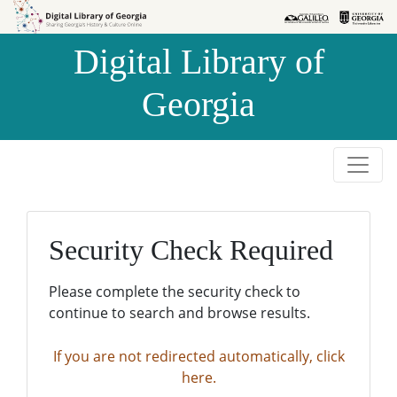
Skip to
Skip to
search
main
Digital Library of
content
Georgia
Security Check Required
Please complete the security check to
continue to search and browse results.
If you are not redirected automatically, click
here.