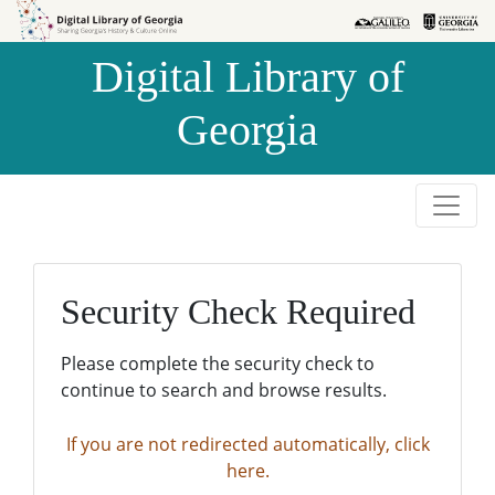
Skip to
Skip to
search
main
Digital Library of
content
Georgia
Security Check Required
Please complete the security check to
continue to search and browse results.
If you are not redirected automatically, click
here.