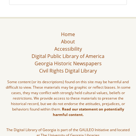
Home
About
Accessibility
Digital Public Library of America
Georgia Historic Newspapers
Civil Rights Digital Library
Some content (or its descriptions) found on this site may be harmful and
difficult to view. These materials may be graphic or reflect biases. In some
cases, they may conflict with strongly held cultural values, beliefs or
restrictions. We provide access to these materials to preserve the
historical record, but we do not endorse the attitudes, prejudices, or
behaviors found within them.
Read our statement on potentially
harmful content.
The Digital Library of Georgia is part of the GALILEO Initiative and located
at The University of Georgia Libraries