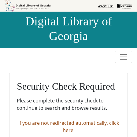
Skip to
Skip to
search
main
Digital Library of
content
Georgia
Security Check Required
Please complete the security check to
continue to search and browse results.
If you are not redirected automatically, click
here.