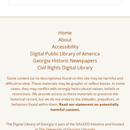
Home
About
Accessibility
Digital Public Library of America
Georgia Historic Newspapers
Civil Rights Digital Library
Some content (or its descriptions) found on this site may be harmful and
difficult to view. These materials may be graphic or reflect biases. In some
cases, they may conflict with strongly held cultural values, beliefs or
restrictions. We provide access to these materials to preserve the
historical record, but we do not endorse the attitudes, prejudices, or
behaviors found within them.
Read our statement on potentially
harmful content.
The Digital Library of Georgia is part of the GALILEO Initiative and located
at The University of Georgia Libraries