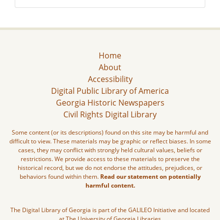
Home
About
Accessibility
Digital Public Library of America
Georgia Historic Newspapers
Civil Rights Digital Library
Some content (or its descriptions) found on this site may be harmful and
difficult to view. These materials may be graphic or reflect biases. In some
cases, they may conflict with strongly held cultural values, beliefs or
restrictions. We provide access to these materials to preserve the
historical record, but we do not endorse the attitudes, prejudices, or
behaviors found within them.
Read our statement on potentially
harmful content.
The Digital Library of Georgia is part of the GALILEO Initiative and located
at The University of Georgia Libraries