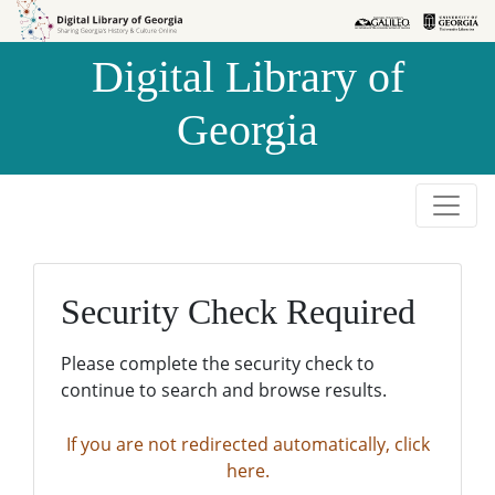
Skip to
Skip to
search
main
Digital Library of
content
Georgia
Security Check Required
Please complete the security check to
continue to search and browse results.
If you are not redirected automatically, click
here.