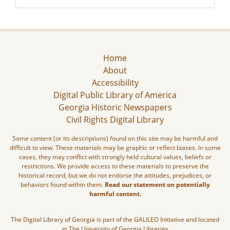
Home
About
Accessibility
Digital Public Library of America
Georgia Historic Newspapers
Civil Rights Digital Library
Some content (or its descriptions) found on this site may be harmful and
difficult to view. These materials may be graphic or reflect biases. In some
cases, they may conflict with strongly held cultural values, beliefs or
restrictions. We provide access to these materials to preserve the
historical record, but we do not endorse the attitudes, prejudices, or
behaviors found within them.
Read our statement on potentially
harmful content.
The Digital Library of Georgia is part of the GALILEO Initiative and located
at The University of Georgia Libraries