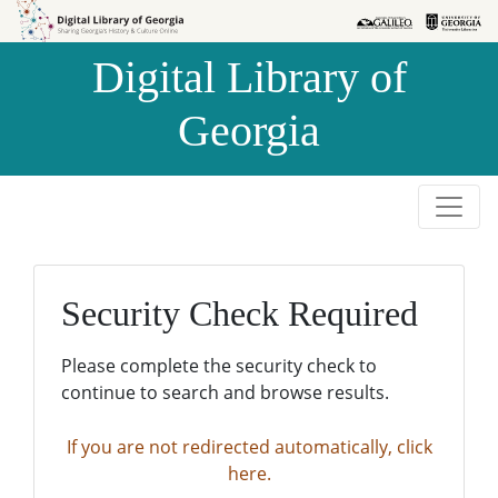
Skip to
Skip to
search
main
Digital Library of
content
Georgia
Security Check Required
Please complete the security check to
continue to search and browse results.
If you are not redirected automatically, click
here.