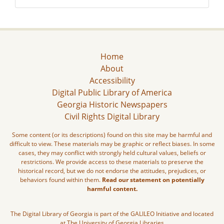
Home
About
Accessibility
Digital Public Library of America
Georgia Historic Newspapers
Civil Rights Digital Library
Some content (or its descriptions) found on this site may be harmful and
difficult to view. These materials may be graphic or reflect biases. In some
cases, they may conflict with strongly held cultural values, beliefs or
restrictions. We provide access to these materials to preserve the
historical record, but we do not endorse the attitudes, prejudices, or
behaviors found within them.
Read our statement on potentially
harmful content.
The Digital Library of Georgia is part of the GALILEO Initiative and located
at The University of Georgia Libraries