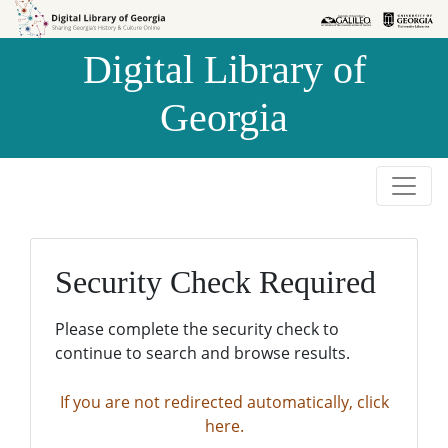
Skip to
Skip to
search
main
Digital Library of
content
Georgia
Security Check Required
Please complete the security check to
continue to search and browse results.
If you are not redirected automatically, click
here.