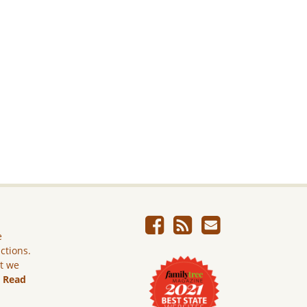
e
ictions.
ut we
.
Read