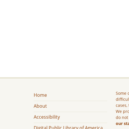
Some c
Home
difficu
cases, 
About
We pro
Accessibility
do not
our st
Digital Public Library of America