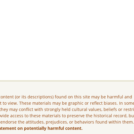
ontent (or its descriptions) found on this site may be harmful and
lt to view. These materials may be graphic or reflect biases. In som
they may conflict with strongly held cultural values, beliefs or restr
vide access to these materials to preserve the historical record, b
 endorse the attitudes, prejudices, or behaviors found within them
atement on potentially harmful content.