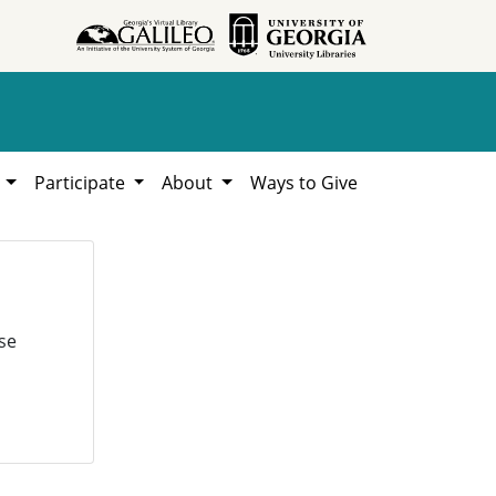
h
Participate
About
Ways to Give
se