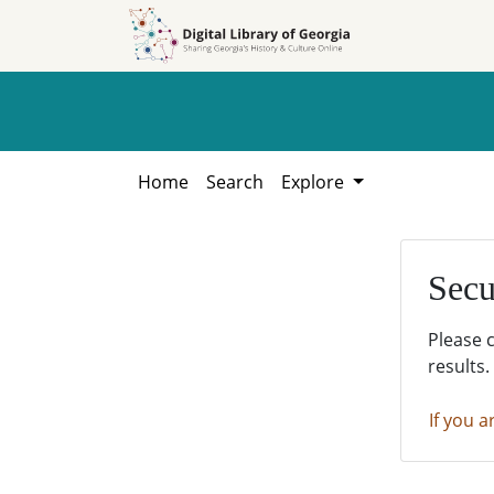
Skip to
Skip to
search
main
content
Home
Search
Explore
Secu
Please 
results.
If you a