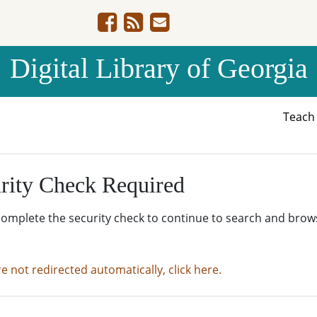
Digital Library of Georgia
Teac
rity Check Required
complete the security check to continue to search and brow
re not redirected automatically, click here.