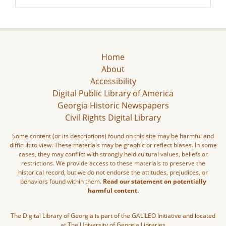
Home
About
Accessibility
Digital Public Library of America
Georgia Historic Newspapers
Civil Rights Digital Library
Some content (or its descriptions) found on this site may be harmful and
difficult to view. These materials may be graphic or reflect biases. In some
cases, they may conflict with strongly held cultural values, beliefs or
restrictions. We provide access to these materials to preserve the
historical record, but we do not endorse the attitudes, prejudices, or
behaviors found within them.
Read our statement on potentially
harmful content.
The Digital Library of Georgia is part of the GALILEO Initiative and located
at The University of Georgia Libraries