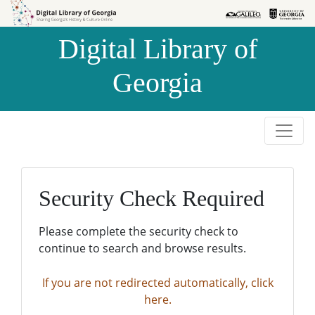
Skip to
Skip to
search
main
Digital Library of
content
Georgia
Security Check Required
Please complete the security check to
continue to search and browse results.
If you are not redirected automatically, click
here.