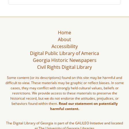
Home
About
Accessibility
Digital Public Library of America
Georgia Historic Newspapers
Civil Rights Digital Library
Some content (or its descriptions) found on this site may be harmful and
difficult to view. These materials may be graphic or reflect biases. In some
cases, they may conflict with strongly held cultural values, beliefs or
restrictions. We provide access to these materials to preserve the
historical record, but we do not endorse the attitudes, prejudices, or
behaviors found within them.
Read our statement on potentially
harmful content.
The Digital Library of Georgia is part of the GALILEO Initiative and located
at The University of Georgia Libraries