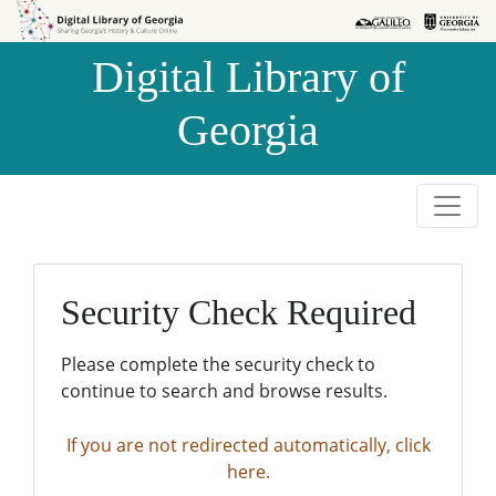
Skip to
Skip to
search
main
Digital Library of
content
Georgia
Security Check Required
Please complete the security check to
continue to search and browse results.
If you are not redirected automatically, click
here.