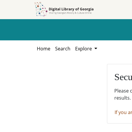
Skip to
Skip to
search
main
content
Home
Search
Explore
Secu
Please 
results.
If you a