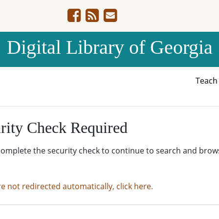
Digital Library of Georgia
Teac
rity Check Required
complete the security check to continue to search and brow
re not redirected automatically, click here.