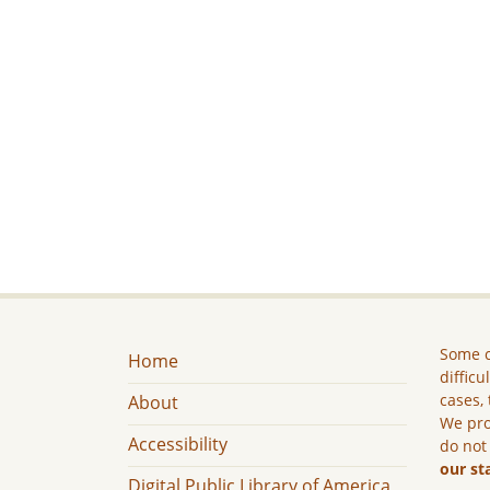
Some c
Home
difficu
cases, 
About
We pro
Accessibility
do not
our st
Digital Public Library of America