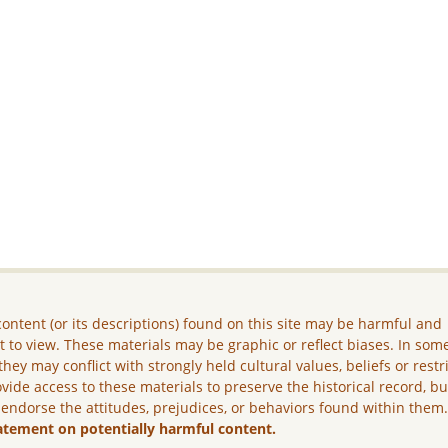
ontent (or its descriptions) found on this site may be harmful and
lt to view. These materials may be graphic or reflect biases. In som
they may conflict with strongly held cultural values, beliefs or restr
vide access to these materials to preserve the historical record, b
 endorse the attitudes, prejudices, or behaviors found within them
atement on potentially harmful content.