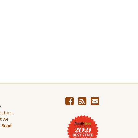
e
ictions.
ut we
.
Read