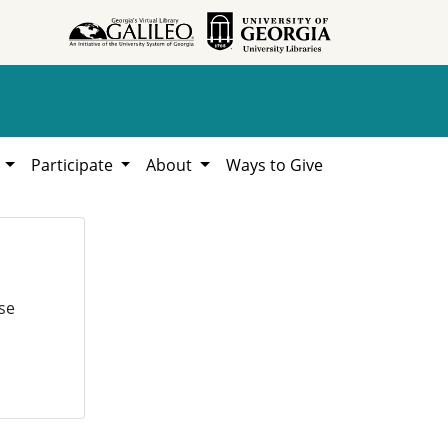
h
Participate
About
Ways to Give
se