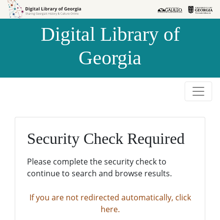
Skip to
Skip to
search
main
Digital Library of
content
Georgia
Security Check Required
Please complete the security check to
continue to search and browse results.
If you are not redirected automatically, click
here.