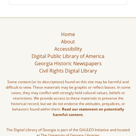
Home
About
Accessibility
Digital Public Library of America
Georgia Historic Newspapers
Civil Rights Digital Library
Some content (or its descriptions) found on this site may be harmful and
difficult to view. These materials may be graphic or reflect biases. In some
cases, they may conflict with strongly held cultural values, beliefs or
restrictions. We provide access to these materials to preserve the
historical record, but we do not endorse the attitudes, prejudices, or
behaviors found within them.
Read our statement on potentially
harmful content.
The Digital Library of Georgia is part of the GALILEO Initiative and located
at The University of Georgia Libraries