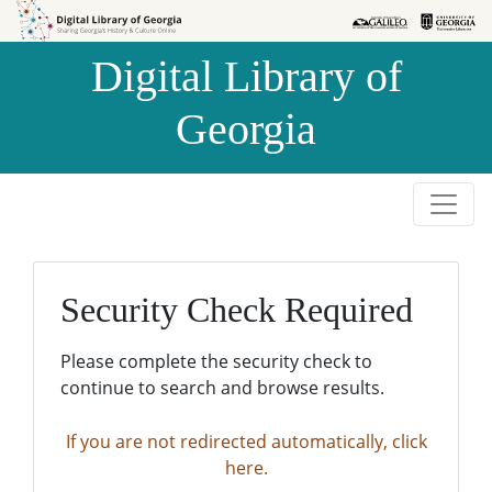
Skip to
Skip to
search
main
Digital Library of
content
Georgia
Security Check Required
Please complete the security check to
continue to search and browse results.
If you are not redirected automatically, click
here.