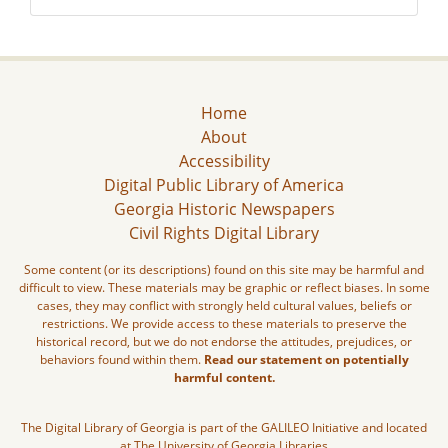
Home
About
Accessibility
Digital Public Library of America
Georgia Historic Newspapers
Civil Rights Digital Library
Some content (or its descriptions) found on this site may be harmful and
difficult to view. These materials may be graphic or reflect biases. In some
cases, they may conflict with strongly held cultural values, beliefs or
restrictions. We provide access to these materials to preserve the
historical record, but we do not endorse the attitudes, prejudices, or
behaviors found within them.
Read our statement on potentially
harmful content.
The Digital Library of Georgia is part of the GALILEO Initiative and located
at The University of Georgia Libraries