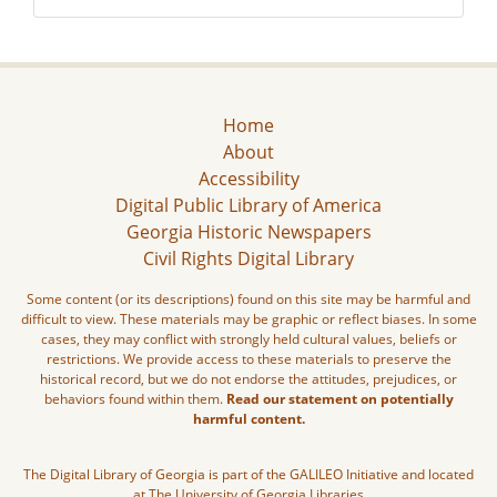
Home
About
Accessibility
Digital Public Library of America
Georgia Historic Newspapers
Civil Rights Digital Library
Some content (or its descriptions) found on this site may be harmful and
difficult to view. These materials may be graphic or reflect biases. In some
cases, they may conflict with strongly held cultural values, beliefs or
restrictions. We provide access to these materials to preserve the
historical record, but we do not endorse the attitudes, prejudices, or
behaviors found within them.
Read our statement on potentially
harmful content.
The Digital Library of Georgia is part of the GALILEO Initiative and located
at The University of Georgia Libraries