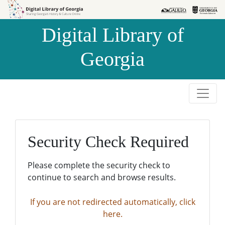
Skip to
Skip to
search
main
Digital Library of
content
Georgia
Security Check Required
Please complete the security check to
continue to search and browse results.
If you are not redirected automatically, click
here.