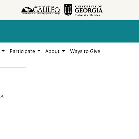
h
Participate
About
Ways to Give
se