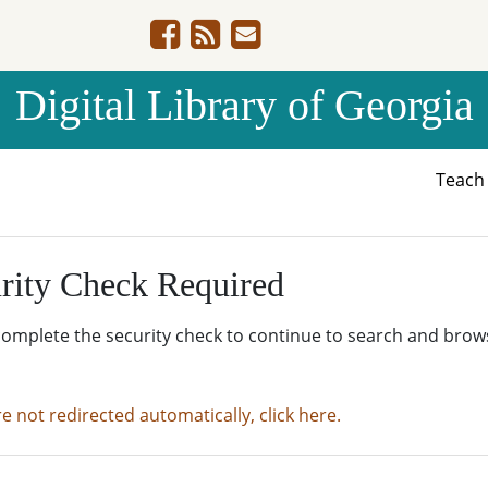
Digital Library of Georgia
Teac
rity Check Required
complete the security check to continue to search and brow
re not redirected automatically, click here.