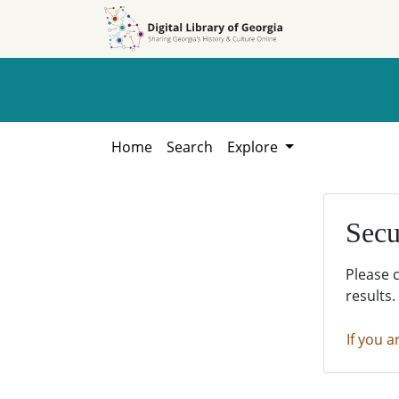
Skip to
Skip to
search
main
content
Home
Search
Explore
Secu
Please 
results.
If you a