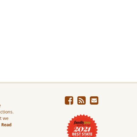
e
ictions.
ut we
.
Read