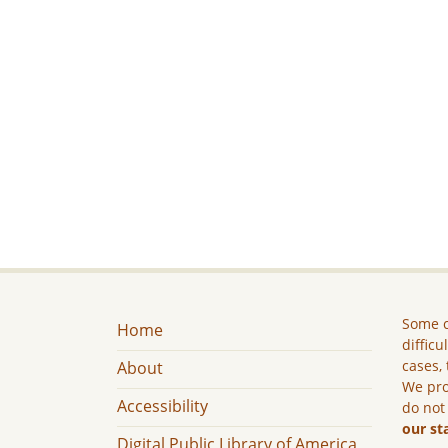
Some c
Home
difficu
cases, 
About
We pro
Accessibility
do not
our st
Digital Public Library of America