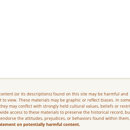
ontent (or its descriptions) found on this site may be harmful and
lt to view. These materials may be graphic or reflect biases. In som
they may conflict with strongly held cultural values, beliefs or restr
vide access to these materials to preserve the historical record, b
 endorse the attitudes, prejudices, or behaviors found within them
atement on potentially harmful content.