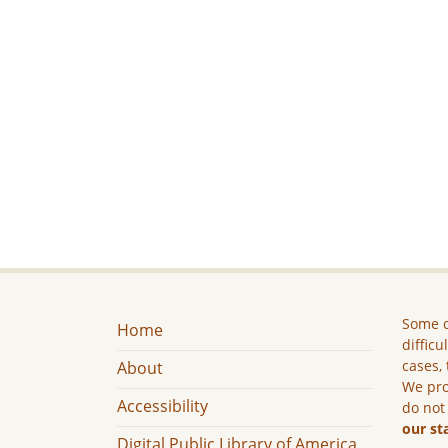
Some c
Home
difficu
cases, 
About
We pro
Accessibility
do not
our st
Digital Public Library of America