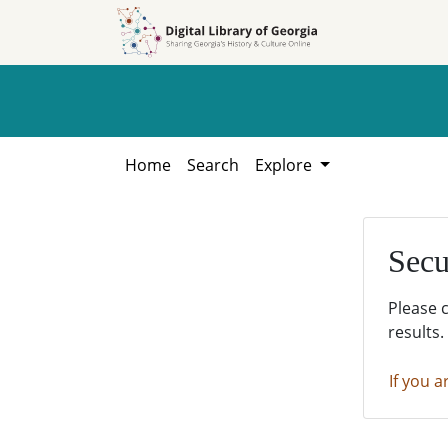
Skip to
Skip to
search
main
content
Home
Search
Explore
Secu
Please 
results.
If you a