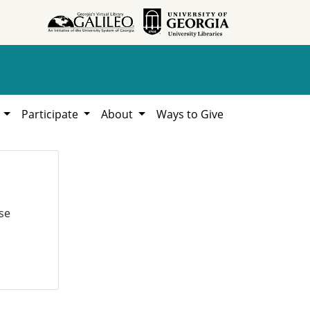
h
Participate
About
Ways to Give
se