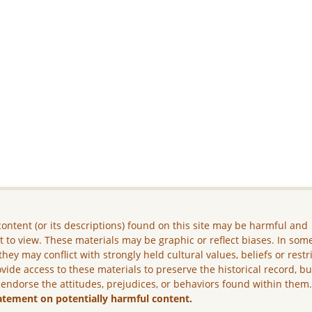
ontent (or its descriptions) found on this site may be harmful and
lt to view. These materials may be graphic or reflect biases. In som
they may conflict with strongly held cultural values, beliefs or restr
vide access to these materials to preserve the historical record, b
 endorse the attitudes, prejudices, or behaviors found within them
atement on potentially harmful content.