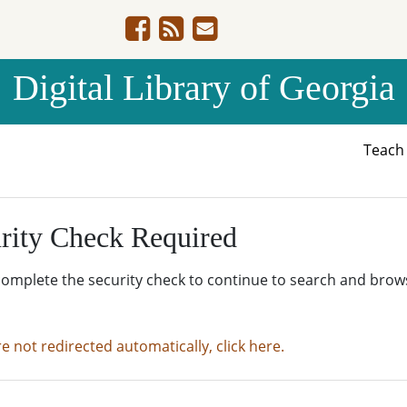
Digital Library of Georgia
Teac
rity Check Required
complete the security check to continue to search and brow
re not redirected automatically, click here.