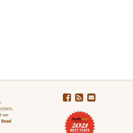
e
ictions.
ut we
.
Read