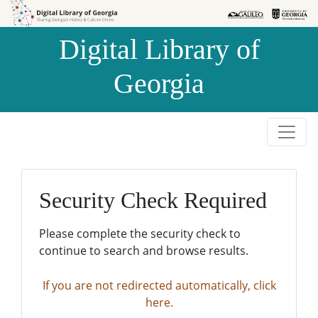
Skip to
Skip to
search
main
Digital Library of
content
Georgia
Security Check Required
Please complete the security check to
continue to search and browse results.
If you are not redirected automatically, click
here.