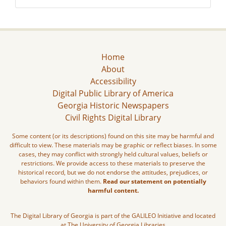
Home
About
Accessibility
Digital Public Library of America
Georgia Historic Newspapers
Civil Rights Digital Library
Some content (or its descriptions) found on this site may be harmful and
difficult to view. These materials may be graphic or reflect biases. In some
cases, they may conflict with strongly held cultural values, beliefs or
restrictions. We provide access to these materials to preserve the
historical record, but we do not endorse the attitudes, prejudices, or
behaviors found within them.
Read our statement on potentially
harmful content.
The Digital Library of Georgia is part of the GALILEO Initiative and located
at The University of Georgia Libraries