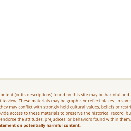
ontent (or its descriptions) found on this site may be harmful and
lt to view. These materials may be graphic or reflect biases. In som
they may conflict with strongly held cultural values, beliefs or restr
vide access to these materials to preserve the historical record, b
 endorse the attitudes, prejudices, or behaviors found within them
atement on potentially harmful content.