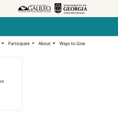
h
Participate
About
Ways to Give
se