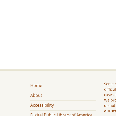
Some c
Home
difficu
cases, 
About
We pro
Accessibility
do not
our st
Digital Public Library of America