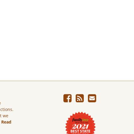
e
ictions.
ut we
.
Read