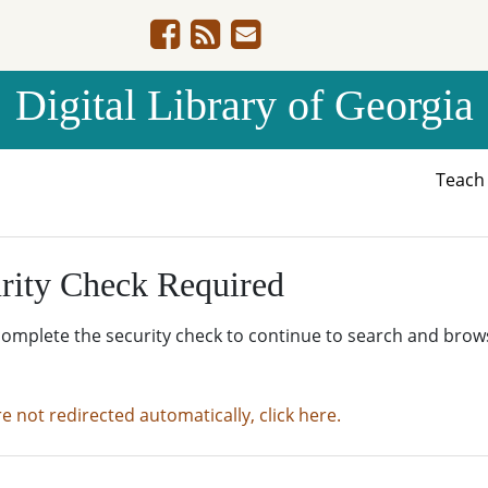
Digital Library of Georgia
Teac
rity Check Required
complete the security check to continue to search and brow
re not redirected automatically, click here.