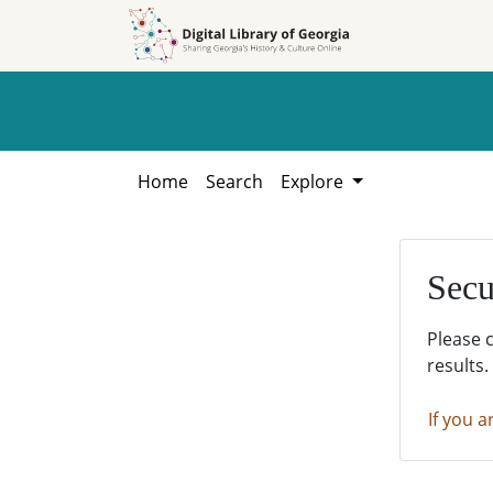
Skip to
Skip to
search
main
content
Home
Search
Explore
Secu
Please 
results.
If you a