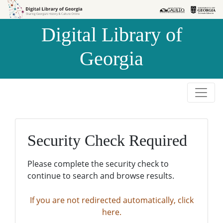
Skip to
Skip to
search
main
Digital Library of
content
Georgia
Security Check Required
Please complete the security check to
continue to search and browse results.
If you are not redirected automatically, click
here.