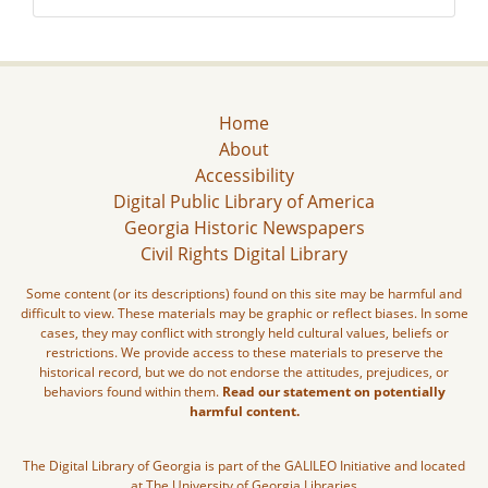
Home
About
Accessibility
Digital Public Library of America
Georgia Historic Newspapers
Civil Rights Digital Library
Some content (or its descriptions) found on this site may be harmful and
difficult to view. These materials may be graphic or reflect biases. In some
cases, they may conflict with strongly held cultural values, beliefs or
restrictions. We provide access to these materials to preserve the
historical record, but we do not endorse the attitudes, prejudices, or
behaviors found within them.
Read our statement on potentially
harmful content.
The Digital Library of Georgia is part of the GALILEO Initiative and located
at The University of Georgia Libraries