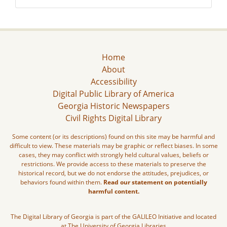
Home
About
Accessibility
Digital Public Library of America
Georgia Historic Newspapers
Civil Rights Digital Library
Some content (or its descriptions) found on this site may be harmful and
difficult to view. These materials may be graphic or reflect biases. In some
cases, they may conflict with strongly held cultural values, beliefs or
restrictions. We provide access to these materials to preserve the
historical record, but we do not endorse the attitudes, prejudices, or
behaviors found within them.
Read our statement on potentially
harmful content.
The Digital Library of Georgia is part of the GALILEO Initiative and located
at The University of Georgia Libraries