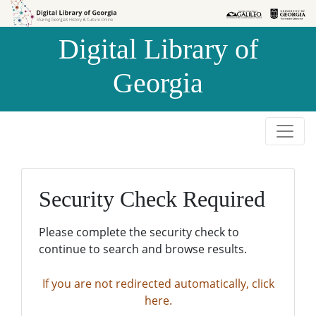
Skip to
Skip to
search
main
Digital Library of
content
Georgia
Security Check Required
Please complete the security check to
continue to search and browse results.
If you are not redirected automatically, click
here.