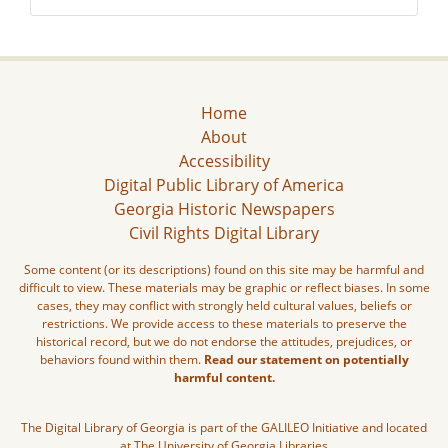
Home
About
Accessibility
Digital Public Library of America
Georgia Historic Newspapers
Civil Rights Digital Library
Some content (or its descriptions) found on this site may be harmful and
difficult to view. These materials may be graphic or reflect biases. In some
cases, they may conflict with strongly held cultural values, beliefs or
restrictions. We provide access to these materials to preserve the
historical record, but we do not endorse the attitudes, prejudices, or
behaviors found within them.
Read our statement on potentially
harmful content.
The Digital Library of Georgia is part of the GALILEO Initiative and located
at The University of Georgia Libraries