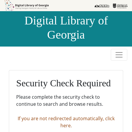
Skip to
Skip to
search
main
Digital Library of
content
Georgia
Security Check Required
Please complete the security check to
continue to search and browse results.
If you are not redirected automatically, click
here.