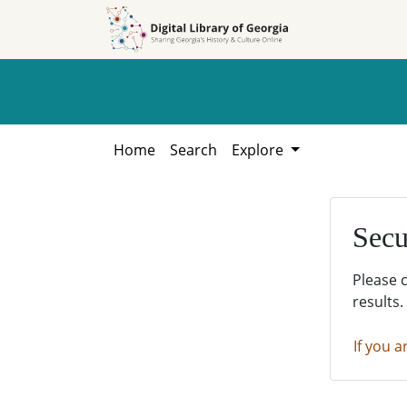
Skip to
Skip to
search
main
content
Home
Search
Explore
Secu
Please 
results.
If you a