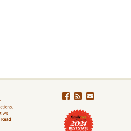
e
ictions.
ut we
.
Read