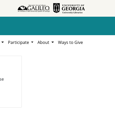
h
Participate
About
Ways to Give
se