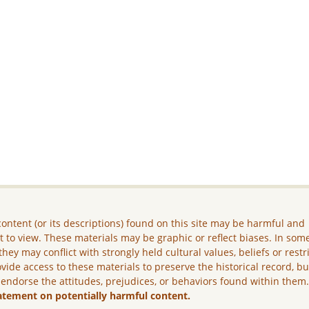
ontent (or its descriptions) found on this site may be harmful and
lt to view. These materials may be graphic or reflect biases. In som
they may conflict with strongly held cultural values, beliefs or restr
vide access to these materials to preserve the historical record, b
 endorse the attitudes, prejudices, or behaviors found within them
atement on potentially harmful content.