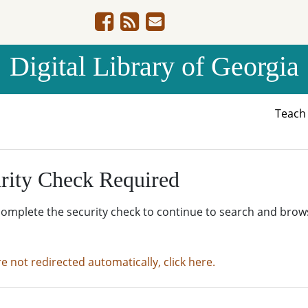
Digital Library of Georgia
Teac
rity Check Required
complete the security check to continue to search and brow
re not redirected automatically, click here.