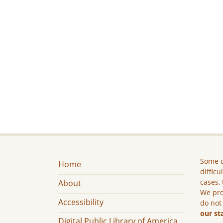
Some c
Home
difficu
cases, 
About
We pro
Accessibility
do not
our st
Digital Public Library of America