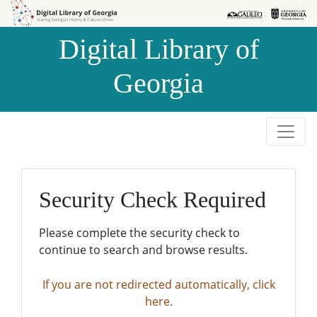
Skip to
Skip to
search
main
Digital Library of
content
Georgia
Security Check Required
Please complete the security check to
continue to search and browse results.
If you are not redirected automatically, click
here.