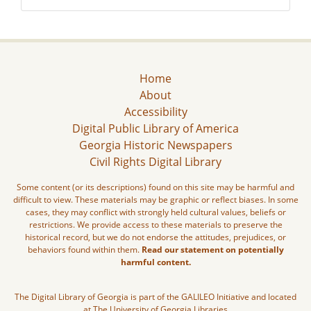
Home
About
Accessibility
Digital Public Library of America
Georgia Historic Newspapers
Civil Rights Digital Library
Some content (or its descriptions) found on this site may be harmful and
difficult to view. These materials may be graphic or reflect biases. In some
cases, they may conflict with strongly held cultural values, beliefs or
restrictions. We provide access to these materials to preserve the
historical record, but we do not endorse the attitudes, prejudices, or
behaviors found within them.
Read our statement on potentially
harmful content.
The Digital Library of Georgia is part of the GALILEO Initiative and located
at The University of Georgia Libraries