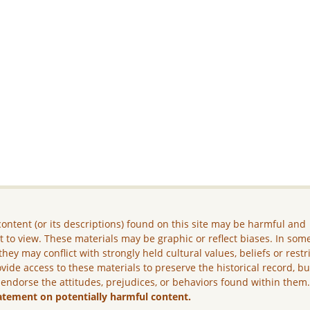
ontent (or its descriptions) found on this site may be harmful and
lt to view. These materials may be graphic or reflect biases. In som
they may conflict with strongly held cultural values, beliefs or restr
vide access to these materials to preserve the historical record, b
 endorse the attitudes, prejudices, or behaviors found within them
atement on potentially harmful content.