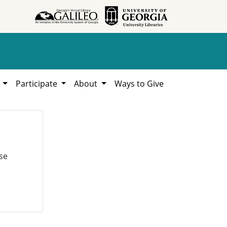
h
Participate
About
Ways to Give
se