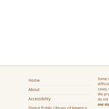
Some c
Home
difficu
cases, 
About
We pro
Accessibility
do not
our st
Digital Public Library of America