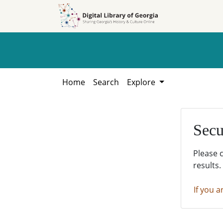
Skip to
Skip to
search
main
content
Home
Search
Explore
Secu
Please 
results.
If you a