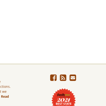
e
ictions.
ut we
.
Read