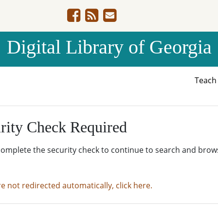
Digital Library of Georgia
Teac
rity Check Required
complete the security check to continue to search and brow
re not redirected automatically, click here.