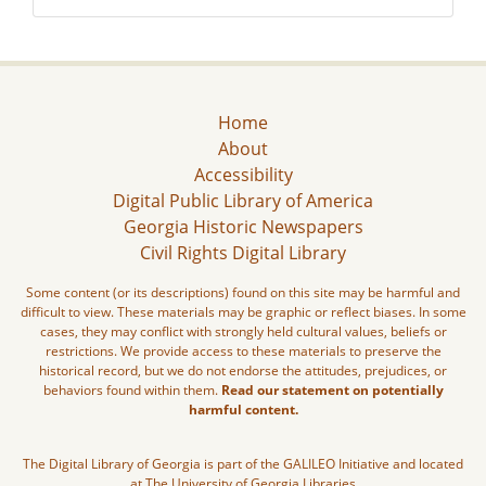
Home
About
Accessibility
Digital Public Library of America
Georgia Historic Newspapers
Civil Rights Digital Library
Some content (or its descriptions) found on this site may be harmful and
difficult to view. These materials may be graphic or reflect biases. In some
cases, they may conflict with strongly held cultural values, beliefs or
restrictions. We provide access to these materials to preserve the
historical record, but we do not endorse the attitudes, prejudices, or
behaviors found within them.
Read our statement on potentially
harmful content.
The Digital Library of Georgia is part of the GALILEO Initiative and located
at The University of Georgia Libraries