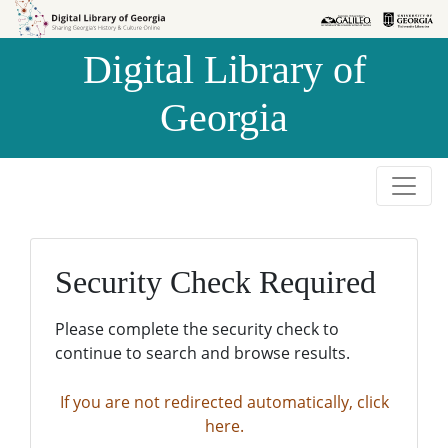
Skip to
Skip to
search
main
Digital Library of
content
Georgia
Security Check Required
Please complete the security check to
continue to search and browse results.
If you are not redirected automatically, click
here.