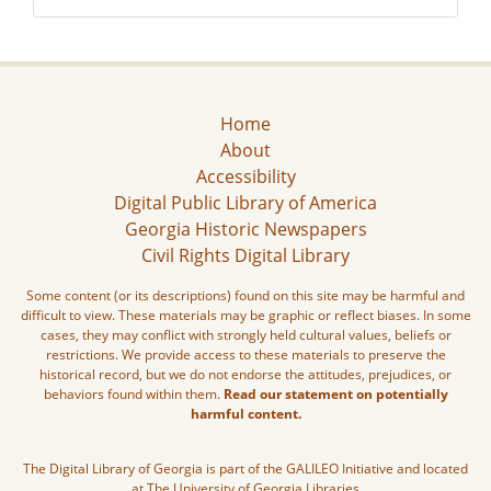
Home
About
Accessibility
Digital Public Library of America
Georgia Historic Newspapers
Civil Rights Digital Library
Some content (or its descriptions) found on this site may be harmful and
difficult to view. These materials may be graphic or reflect biases. In some
cases, they may conflict with strongly held cultural values, beliefs or
restrictions. We provide access to these materials to preserve the
historical record, but we do not endorse the attitudes, prejudices, or
behaviors found within them.
Read our statement on potentially
harmful content.
The Digital Library of Georgia is part of the GALILEO Initiative and located
at The University of Georgia Libraries