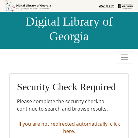
Skip to
Skip to
search
main
Digital Library of
content
Georgia
Security Check Required
Please complete the security check to
continue to search and browse results.
If you are not redirected automatically, click
here.