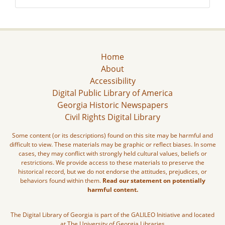
Home
About
Accessibility
Digital Public Library of America
Georgia Historic Newspapers
Civil Rights Digital Library
Some content (or its descriptions) found on this site may be harmful and
difficult to view. These materials may be graphic or reflect biases. In some
cases, they may conflict with strongly held cultural values, beliefs or
restrictions. We provide access to these materials to preserve the
historical record, but we do not endorse the attitudes, prejudices, or
behaviors found within them.
Read our statement on potentially
harmful content.
The Digital Library of Georgia is part of the GALILEO Initiative and located
at The University of Georgia Libraries