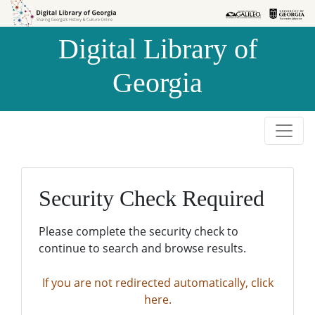
Skip to
Skip to
search
main
Digital Library of
content
Georgia
Security Check Required
Please complete the security check to
continue to search and browse results.
If you are not redirected automatically, click
here.