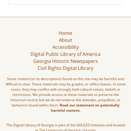
Home
About
Accessibility
Digital Public Library of America
Georgia Historic Newspapers
Civil Rights Digital Library
Some content (or its descriptions) found on this site may be harmful and
difficult to view. These materials may be graphic or reflect biases. In some
cases, they may conflict with strongly held cultural values, beliefs or
restrictions. We provide access to these materials to preserve the
historical record, but we do not endorse the attitudes, prejudices, or
behaviors found within them.
Read our statement on potentially
harmful content.
The Digital Library of Georgia is part of the GALILEO Initiative and located
at The University of Georgia Libraries