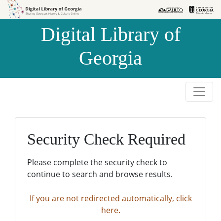
Skip to
Skip to
search
main
Digital Library of
content
Georgia
Security Check Required
Please complete the security check to
continue to search and browse results.
If you are not redirected automatically, click
here.