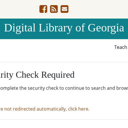
Digital Library of Georgia
Teac
rity Check Required
complete the security check to continue to search and brow
re not redirected automatically, click here.