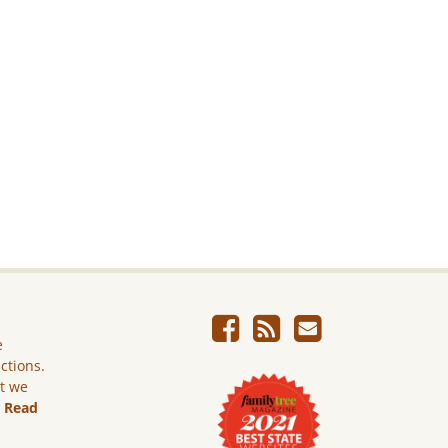
e
ictions.
ut we
.
Read