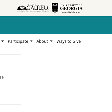
h
Participate
About
Ways to Give
se