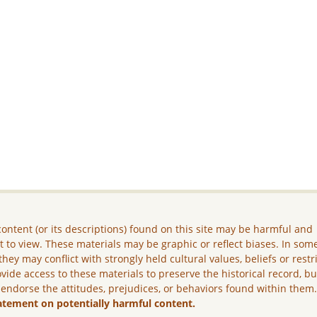
ontent (or its descriptions) found on this site may be harmful and
lt to view. These materials may be graphic or reflect biases. In som
they may conflict with strongly held cultural values, beliefs or restr
vide access to these materials to preserve the historical record, b
 endorse the attitudes, prejudices, or behaviors found within them
atement on potentially harmful content.