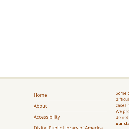
Some c
Home
difficu
cases, 
About
We pro
Accessibility
do not
our st
Digital Public Library of America