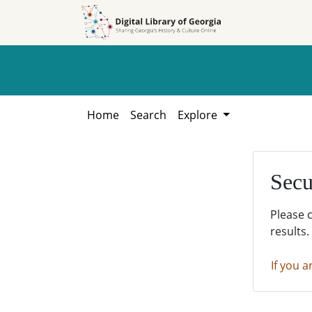
Skip to
Skip to
search
main
content
Home
Search
Explore
Secu
Please 
results.
If you a