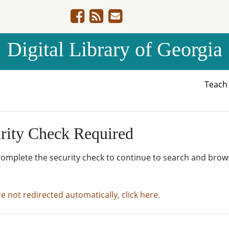
Digital Library of Georgia
Teac
rity Check Required
complete the security check to continue to search and brow
re not redirected automatically, click here.