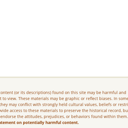
ontent (or its descriptions) found on this site may be harmful and
lt to view. These materials may be graphic or reflect biases. In som
they may conflict with strongly held cultural values, beliefs or restr
vide access to these materials to preserve the historical record, b
 endorse the attitudes, prejudices, or behaviors found within them
atement on potentially harmful content.