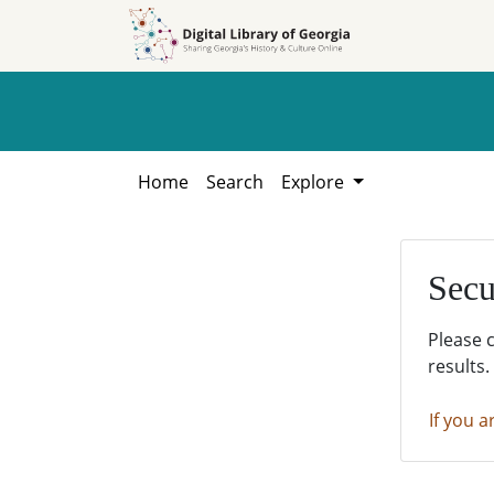
Skip to
Skip to
search
main
content
Home
Search
Explore
Secu
Please 
results.
If you a