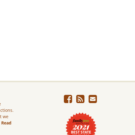
e
ictions.
ut we
.
Read