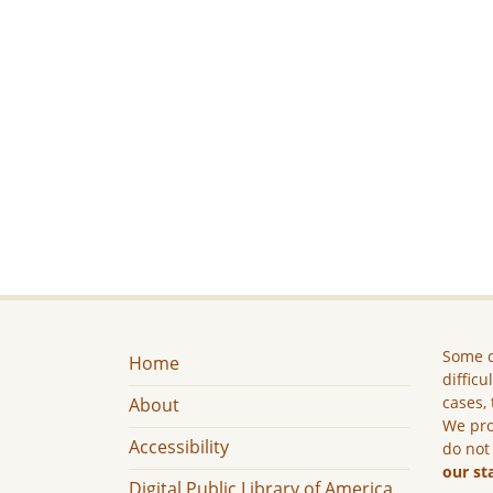
Some c
Home
difficu
cases, 
About
We pro
Accessibility
do not
our st
Digital Public Library of America