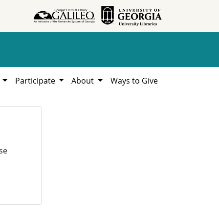
h
Participate
About
Ways to Give
se