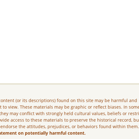
ontent (or its descriptions) found on this site may be harmful and
lt to view. These materials may be graphic or reflect biases. In som
they may conflict with strongly held cultural values, beliefs or restr
vide access to these materials to preserve the historical record, b
 endorse the attitudes, prejudices, or behaviors found within them
atement on potentially harmful content.