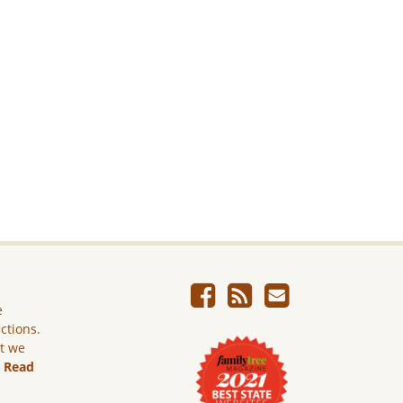
e
ictions.
ut we
.
Read