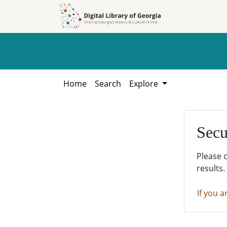
Skip to
Skip to
search
main
content
Home
Search
Explore
Secu
Please 
results.
If you a