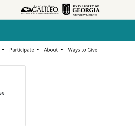
h
Participate
About
Ways to Give
se