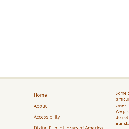
Some c
Home
difficu
cases, 
About
We pro
Accessibility
do not
our st
Digital Public Library of America