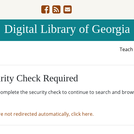
Digital Library of Georgia
Teac
rity Check Required
complete the security check to continue to search and brow
re not redirected automatically, click here.