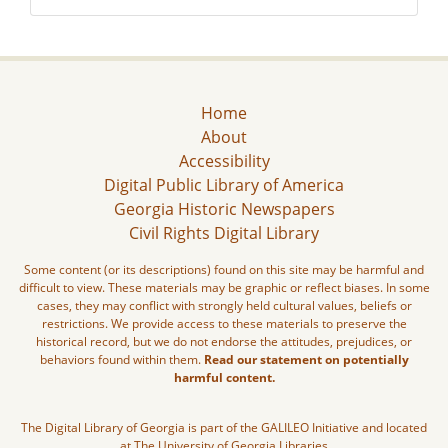
Home
About
Accessibility
Digital Public Library of America
Georgia Historic Newspapers
Civil Rights Digital Library
Some content (or its descriptions) found on this site may be harmful and
difficult to view. These materials may be graphic or reflect biases. In some
cases, they may conflict with strongly held cultural values, beliefs or
restrictions. We provide access to these materials to preserve the
historical record, but we do not endorse the attitudes, prejudices, or
behaviors found within them.
Read our statement on potentially
harmful content.
The Digital Library of Georgia is part of the GALILEO Initiative and located
at The University of Georgia Libraries