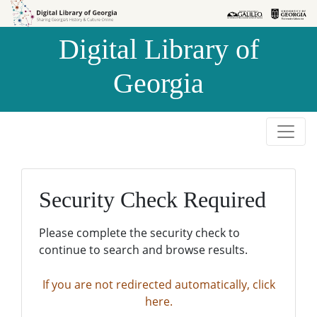
Skip to
Skip to
search
main
Digital Library of
content
Georgia
Security Check Required
Please complete the security check to
continue to search and browse results.
If you are not redirected automatically, click
here.