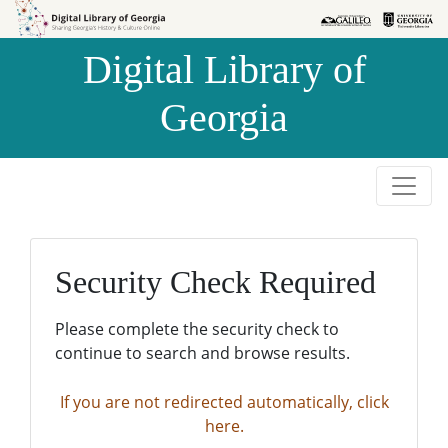
Skip to
Skip to
search
main
Digital Library of
content
Georgia
Security Check Required
Please complete the security check to
continue to search and browse results.
If you are not redirected automatically, click
here.