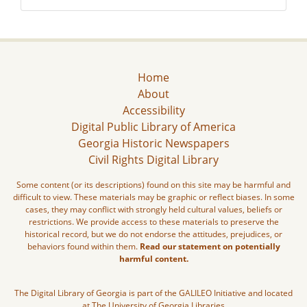
Home
About
Accessibility
Digital Public Library of America
Georgia Historic Newspapers
Civil Rights Digital Library
Some content (or its descriptions) found on this site may be harmful and
difficult to view. These materials may be graphic or reflect biases. In some
cases, they may conflict with strongly held cultural values, beliefs or
restrictions. We provide access to these materials to preserve the
historical record, but we do not endorse the attitudes, prejudices, or
behaviors found within them.
Read our statement on potentially
harmful content.
The Digital Library of Georgia is part of the GALILEO Initiative and located
at The University of Georgia Libraries