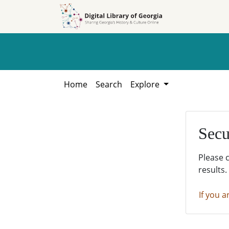
Skip to
Skip to
search
main
content
Home
Search
Explore
Secu
Please 
results.
If you a