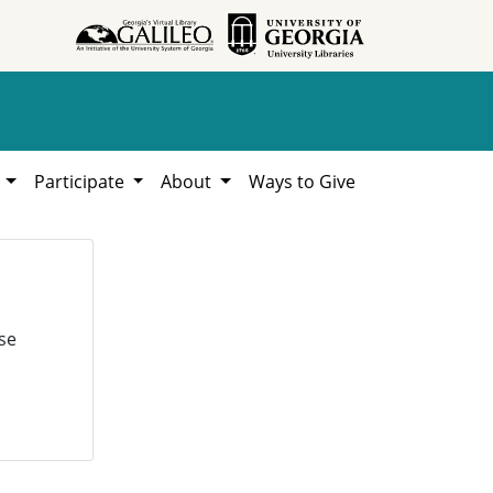
h
Participate
About
Ways to Give
se