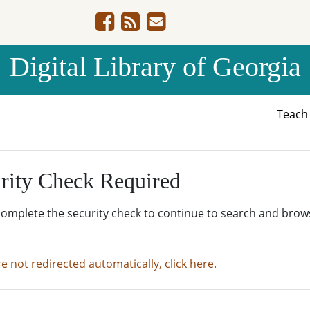
Digital Library of Georgia
Teac
rity Check Required
complete the security check to continue to search and brow
re not redirected automatically, click here.