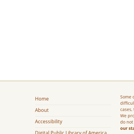
Some c
Home
difficu
cases, 
About
We pro
Accessibility
do not
our st
Digital Public Library of America