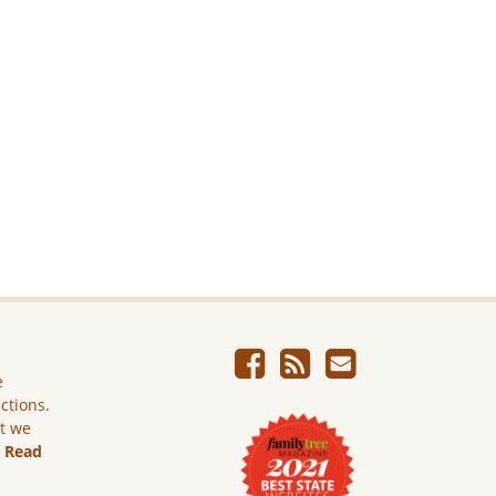
e
ictions.
ut we
.
Read