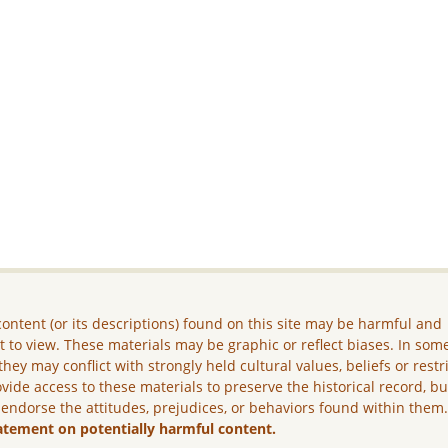
ontent (or its descriptions) found on this site may be harmful and
lt to view. These materials may be graphic or reflect biases. In som
they may conflict with strongly held cultural values, beliefs or restr
vide access to these materials to preserve the historical record, b
 endorse the attitudes, prejudices, or behaviors found within them
atement on potentially harmful content.