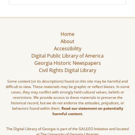
Home
About
Accessibility
Digital Public Library of America
Georgia Historic Newspapers
Civil Rights Digital Library
Some content (or its descriptions) found on this site may be harmful and
difficult to view. These materials may be graphic or reflect biases. In some
cases, they may conflict with strongly held cultural values, beliefs or
restrictions. We provide access to these materials to preserve the
historical record, but we do not endorse the attitudes, prejudices, or
behaviors found within them.
Read our statement on potentially
harmful content.
The Digital Library of Georgia is part of the GALILEO Initiative and located
at The University of Georgia Libraries