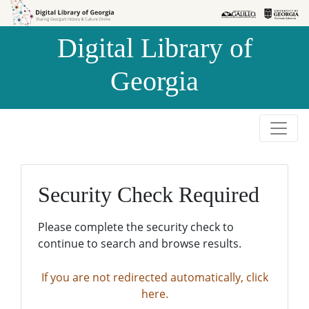
Skip to
Skip to
search
main
Digital Library of
content
Georgia
Security Check Required
Please complete the security check to
continue to search and browse results.
If you are not redirected automatically, click
here.