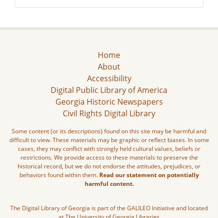
Home
About
Accessibility
Digital Public Library of America
Georgia Historic Newspapers
Civil Rights Digital Library
Some content (or its descriptions) found on this site may be harmful and
difficult to view. These materials may be graphic or reflect biases. In some
cases, they may conflict with strongly held cultural values, beliefs or
restrictions. We provide access to these materials to preserve the
historical record, but we do not endorse the attitudes, prejudices, or
behaviors found within them.
Read our statement on potentially
harmful content.
The Digital Library of Georgia is part of the GALILEO Initiative and located
at The University of Georgia Libraries