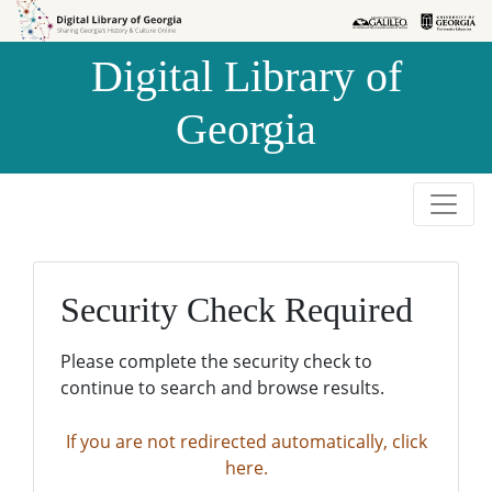
Skip to
Skip to
search
main
Digital Library of
content
Georgia
Security Check Required
Please complete the security check to
continue to search and browse results.
If you are not redirected automatically, click
here.