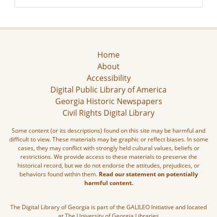
Home
About
Accessibility
Digital Public Library of America
Georgia Historic Newspapers
Civil Rights Digital Library
Some content (or its descriptions) found on this site may be harmful and
difficult to view. These materials may be graphic or reflect biases. In some
cases, they may conflict with strongly held cultural values, beliefs or
restrictions. We provide access to these materials to preserve the
historical record, but we do not endorse the attitudes, prejudices, or
behaviors found within them.
Read our statement on potentially
harmful content.
The Digital Library of Georgia is part of the GALILEO Initiative and located
at The University of Georgia Libraries