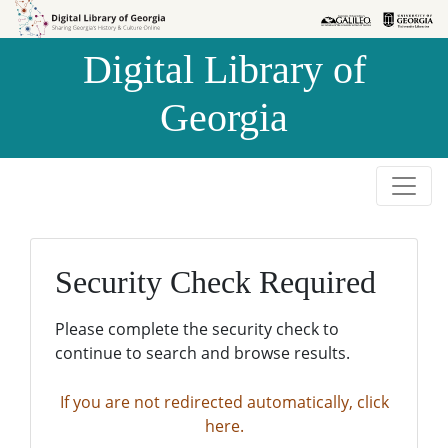
Skip to
Skip to
search
main
Digital Library of
content
Georgia
Security Check Required
Please complete the security check to
continue to search and browse results.
If you are not redirected automatically, click
here.