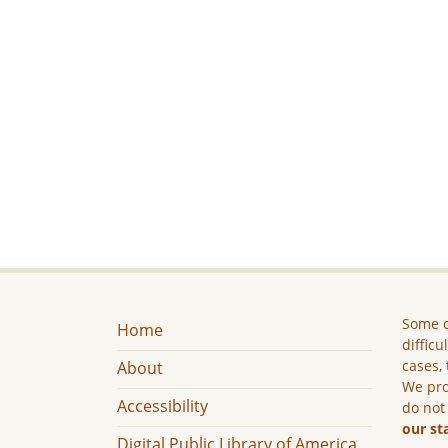
Some c
Home
difficu
cases, 
About
We pro
Accessibility
do not
our st
Digital Public Library of America