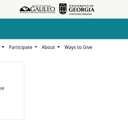
h
Participate
About
Ways to Give
se