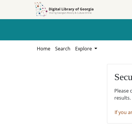
Skip to
Skip to
search
main
content
Home
Search
Explore
Secu
Please 
results.
If you a