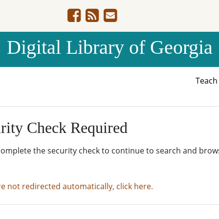
Digital Library of Georgia
Teac
rity Check Required
complete the security check to continue to search and brow
re not redirected automatically, click here.