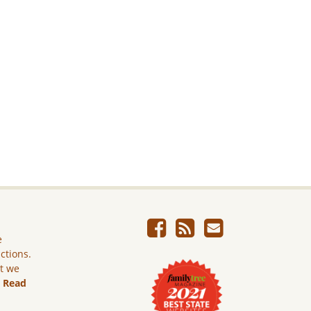
e
ictions.
ut we
.
Read