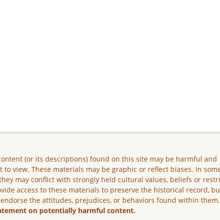
ontent (or its descriptions) found on this site may be harmful and
lt to view. These materials may be graphic or reflect biases. In som
they may conflict with strongly held cultural values, beliefs or restr
vide access to these materials to preserve the historical record, b
 endorse the attitudes, prejudices, or behaviors found within them
atement on potentially harmful content.