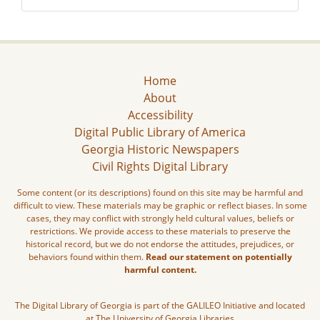
Home
About
Accessibility
Digital Public Library of America
Georgia Historic Newspapers
Civil Rights Digital Library
Some content (or its descriptions) found on this site may be harmful and
difficult to view. These materials may be graphic or reflect biases. In some
cases, they may conflict with strongly held cultural values, beliefs or
restrictions. We provide access to these materials to preserve the
historical record, but we do not endorse the attitudes, prejudices, or
behaviors found within them.
Read our statement on potentially
harmful content.
The Digital Library of Georgia is part of the GALILEO Initiative and located
at The University of Georgia Libraries