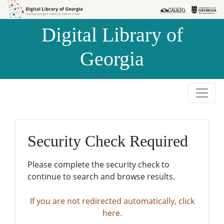
Skip to
Skip to
search
main
Digital Library of
content
Georgia
Security Check Required
Please complete the security check to
continue to search and browse results.
If you are not redirected automatically, click
here.