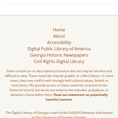
Home
About
Accessibility
Digital Public Library of America
Georgia Historic Newspapers
Civil Rights Digital Library
Some content (or its descriptions) found on this site may be harmful and
difficult to view. These materials may be graphic or reflect biases. In some
cases, they may conflict with strongly held cultural values, beliefs or
restrictions. We provide access to these materials to preserve the
historical record, but we do not endorse the attitudes, prejudices, or
behaviors found within them.
Read our statement on potentially
harmful content.
The Digital Library of Georgia is part of the GALILEO Initiative and located
at The University of Georgia Libraries