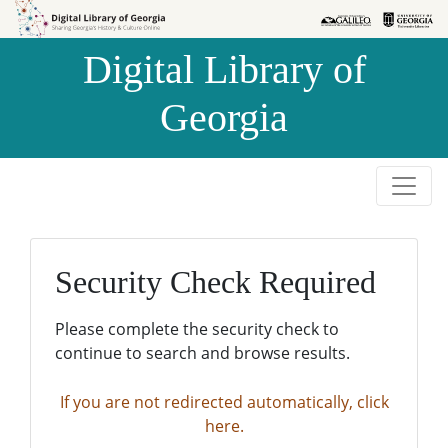
Skip to
Skip to
search
main
Digital Library of
content
Georgia
Security Check Required
Please complete the security check to
continue to search and browse results.
If you are not redirected automatically, click
here.