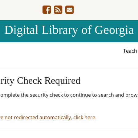
Digital Library of Georgia
Teac
rity Check Required
complete the security check to continue to search and brow
re not redirected automatically, click here.