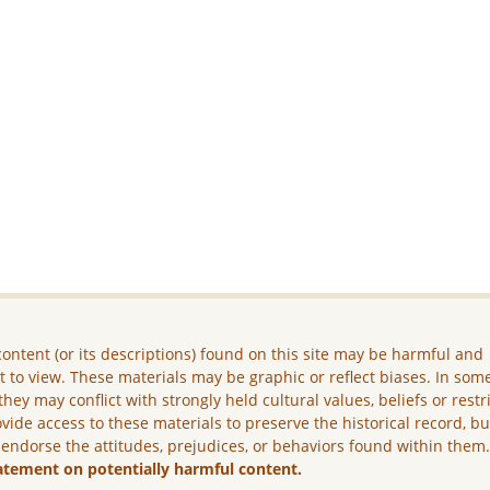
ontent (or its descriptions) found on this site may be harmful and
lt to view. These materials may be graphic or reflect biases. In som
they may conflict with strongly held cultural values, beliefs or restr
vide access to these materials to preserve the historical record, b
 endorse the attitudes, prejudices, or behaviors found within them
atement on potentially harmful content.