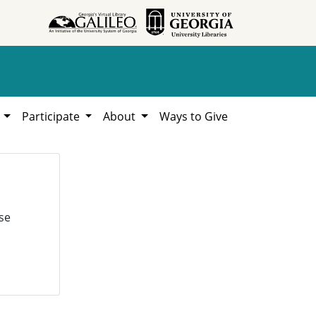
h
Participate
About
Ways to Give
se