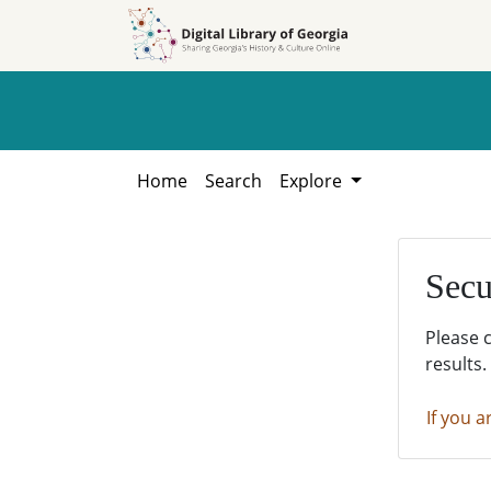
Skip to
Skip to
search
main
content
Home
Search
Explore
Secu
Please 
results.
If you a