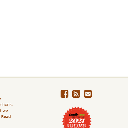
e
ictions.
ut we
.
Read