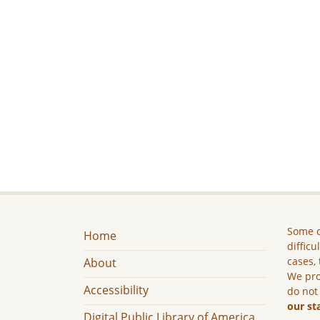
Some c
Home
difficu
cases, 
About
We pro
Accessibility
do not
our st
Digital Public Library of America