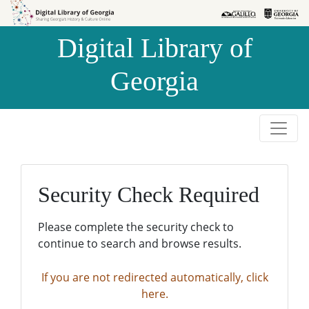
Skip to
Skip to
search
main
Digital Library of
content
Georgia
Security Check Required
Please complete the security check to
continue to search and browse results.
If you are not redirected automatically, click
here.