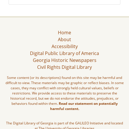
Home
About
Accessibility
Digital Public Library of America
Georgia Historic Newspapers
Civil Rights Digital Library
Some content (or its descriptions) found on this site may be harmful and
difficult to view. These materials may be graphic or reflect biases. In some
cases, they may conflict with strongly held cultural values, beliefs or
restrictions. We provide access to these materials to preserve the
historical record, but we do not endorse the attitudes, prejudices, or
behaviors found within them.
Read our statement on potentially
harmful content.
The Digital Library of Georgia is part of the GALILEO Initiative and located
at The University of Georgia Libraries