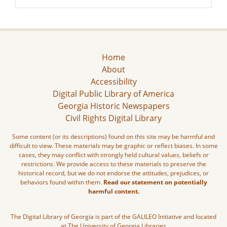
Home
About
Accessibility
Digital Public Library of America
Georgia Historic Newspapers
Civil Rights Digital Library
Some content (or its descriptions) found on this site may be harmful and
difficult to view. These materials may be graphic or reflect biases. In some
cases, they may conflict with strongly held cultural values, beliefs or
restrictions. We provide access to these materials to preserve the
historical record, but we do not endorse the attitudes, prejudices, or
behaviors found within them.
Read our statement on potentially
harmful content.
The Digital Library of Georgia is part of the GALILEO Initiative and located
at The University of Georgia Libraries