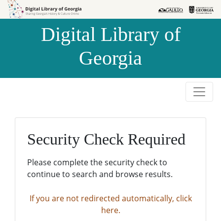
Skip to
Skip to
search
main
Digital Library of
content
Georgia
Security Check Required
Please complete the security check to
continue to search and browse results.
If you are not redirected automatically, click
here.