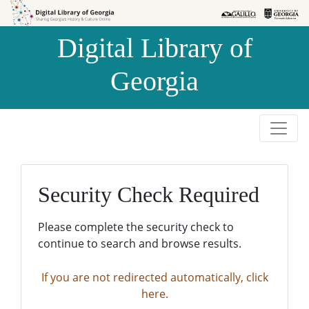
Skip to
Skip to
search
main
Digital Library of
content
Georgia
Security Check Required
Please complete the security check to
continue to search and browse results.
If you are not redirected automatically, click
here.