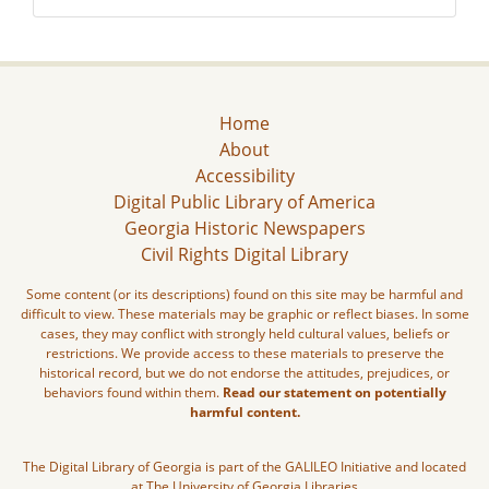
Home
About
Accessibility
Digital Public Library of America
Georgia Historic Newspapers
Civil Rights Digital Library
Some content (or its descriptions) found on this site may be harmful and
difficult to view. These materials may be graphic or reflect biases. In some
cases, they may conflict with strongly held cultural values, beliefs or
restrictions. We provide access to these materials to preserve the
historical record, but we do not endorse the attitudes, prejudices, or
behaviors found within them.
Read our statement on potentially
harmful content.
The Digital Library of Georgia is part of the GALILEO Initiative and located
at The University of Georgia Libraries