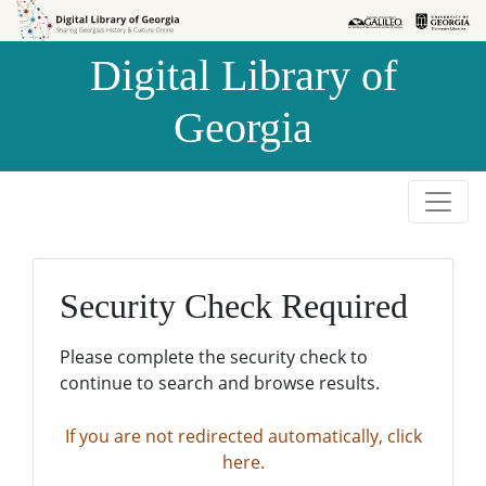
Skip to
Skip to
search
main
Digital Library of
content
Georgia
Security Check Required
Please complete the security check to
continue to search and browse results.
If you are not redirected automatically, click
here.