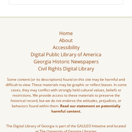
Home
About
Accessibility
Digital Public Library of America
Georgia Historic Newspapers
Civil Rights Digital Library
Some content (or its descriptions) found on this site may be harmful and
difficult to view. These materials may be graphic or reflect biases. In some
cases, they may conflict with strongly held cultural values, beliefs or
restrictions. We provide access to these materials to preserve the
historical record, but we do not endorse the attitudes, prejudices, or
behaviors found within them.
Read our statement on potentially
harmful content.
The Digital Library of Georgia is part of the GALILEO Initiative and located
at The University of Georgia Libraries