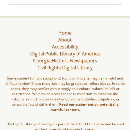
Home
About
Accessibility
Digital Public Library of America
Georgia Historic Newspapers
Civil Rights Digital Library
Some content (or its descriptions) found on this site may be harmful and
difficult to view. These materials may be graphic or reflect biases. In some
cases, they may conflict with strongly held cultural values, beliefs or
restrictions. We provide access to these materials to preserve the
historical record, but we do not endorse the attitudes, prejudices, or
behaviors found within them.
Read our statement on potentially
harmful content.
The Digital Library of Georgia is part of the GALILEO Initiative and located
at The University of Georgia Libraries