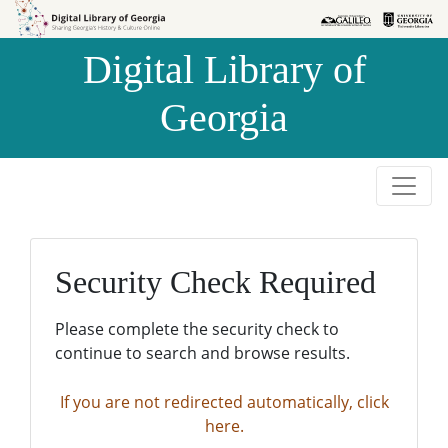
Skip to
Skip to
search
main
Digital Library of
content
Georgia
Security Check Required
Please complete the security check to
continue to search and browse results.
If you are not redirected automatically, click
here.