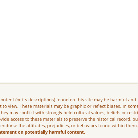
ontent (or its descriptions) found on this site may be harmful and
lt to view. These materials may be graphic or reflect biases. In som
they may conflict with strongly held cultural values, beliefs or restr
vide access to these materials to preserve the historical record, b
 endorse the attitudes, prejudices, or behaviors found within them
atement on potentially harmful content.