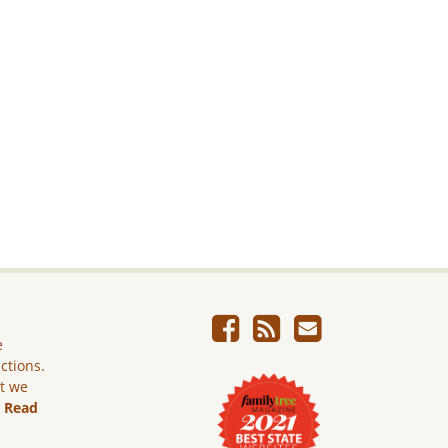
e
ictions.
ut we
.
Read