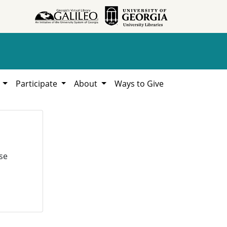
h
Participate
About
Ways to Give
se