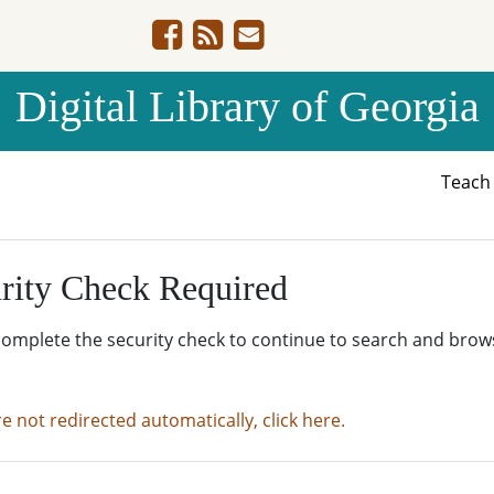
Digital Library of Georgia
Teac
rity Check Required
complete the security check to continue to search and brow
re not redirected automatically, click here.