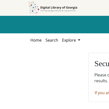
Skip to
Skip to
search
main
content
Home
Search
Explore
Secu
Please 
results.
If you a