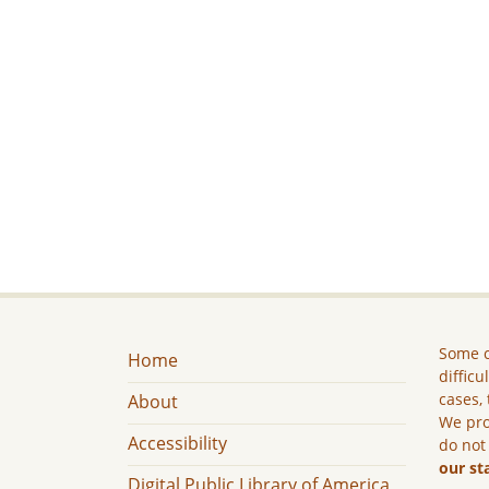
Some c
Home
difficu
cases, 
About
We pro
Accessibility
do not
our st
Digital Public Library of America