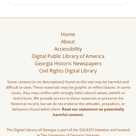
Home
About
Accessibility
Digital Public Library of America
Georgia Historic Newspapers
Civil Rights Digital Library
Some content (or its descriptions) found on this site may be harmful and
difficult to view. These materials may be graphic or reflect biases. In some
cases, they may conflict with strongly held cultural values, beliefs or
restrictions. We provide access to these materials to preserve the
historical record, but we do not endorse the attitudes, prejudices, or
behaviors found within them.
Read our statement on potentially
harmful content.
The Digital Library of Georgia is part of the GALILEO Initiative and located
at The University of Georgia Libraries