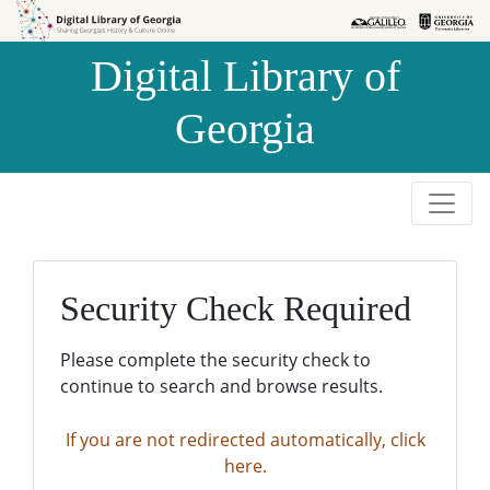
Skip to
Skip to
search
main
Digital Library of
content
Georgia
Security Check Required
Please complete the security check to
continue to search and browse results.
If you are not redirected automatically, click
here.