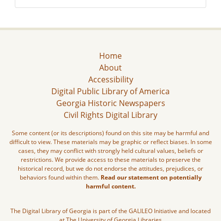
Home
About
Accessibility
Digital Public Library of America
Georgia Historic Newspapers
Civil Rights Digital Library
Some content (or its descriptions) found on this site may be harmful and
difficult to view. These materials may be graphic or reflect biases. In some
cases, they may conflict with strongly held cultural values, beliefs or
restrictions. We provide access to these materials to preserve the
historical record, but we do not endorse the attitudes, prejudices, or
behaviors found within them.
Read our statement on potentially
harmful content.
The Digital Library of Georgia is part of the GALILEO Initiative and located
at The University of Georgia Libraries