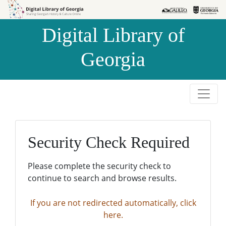
Skip to
Skip to
search
main
Digital Library of
content
Georgia
Security Check Required
Please complete the security check to
continue to search and browse results.
If you are not redirected automatically, click
here.