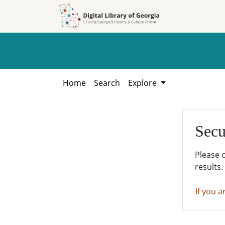
Skip to
Skip to
search
main
content
Home
Search
Explore
Secu
Please 
results.
If you a