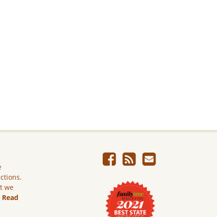
e
ictions.
ut we
.
Read