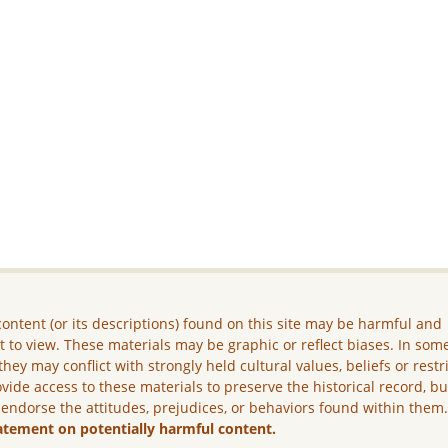
ontent (or its descriptions) found on this site may be harmful and
lt to view. These materials may be graphic or reflect biases. In som
they may conflict with strongly held cultural values, beliefs or restr
vide access to these materials to preserve the historical record, b
 endorse the attitudes, prejudices, or behaviors found within them
atement on potentially harmful content.