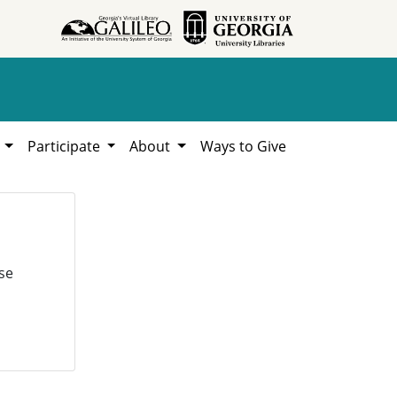
h
Participate
About
Ways to Give
se