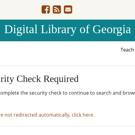
Digital Library of Georgia
Teac
rity Check Required
complete the security check to continue to search and brow
re not redirected automatically, click here.