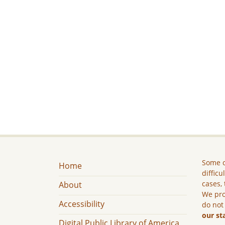
Some c
Home
difficu
cases, 
About
We pro
Accessibility
do not
our st
Digital Public Library of America