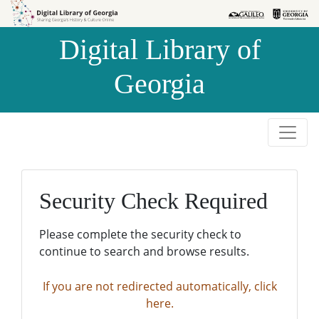
Skip to
Skip to
search
main
Digital Library of
content
Georgia
Security Check Required
Please complete the security check to
continue to search and browse results.
If you are not redirected automatically, click
here.