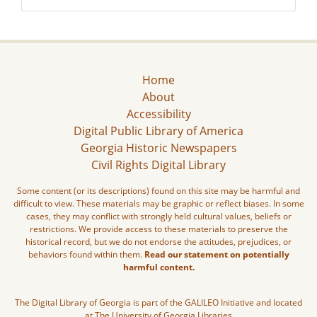
Home
About
Accessibility
Digital Public Library of America
Georgia Historic Newspapers
Civil Rights Digital Library
Some content (or its descriptions) found on this site may be harmful and
difficult to view. These materials may be graphic or reflect biases. In some
cases, they may conflict with strongly held cultural values, beliefs or
restrictions. We provide access to these materials to preserve the
historical record, but we do not endorse the attitudes, prejudices, or
behaviors found within them.
Read our statement on potentially
harmful content.
The Digital Library of Georgia is part of the GALILEO Initiative and located
at The University of Georgia Libraries